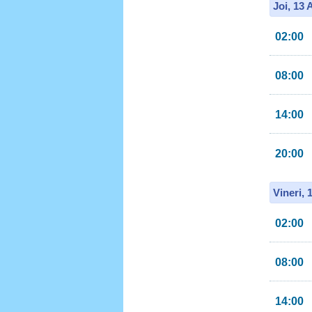
Joi, 13
02:00
08:00
14:00
20:00
Vineri, 
02:00
08:00
14:00