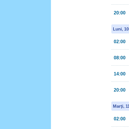
20:00
Luni, 1
02:00
08:00
14:00
20:00
Marţi, 
02:00