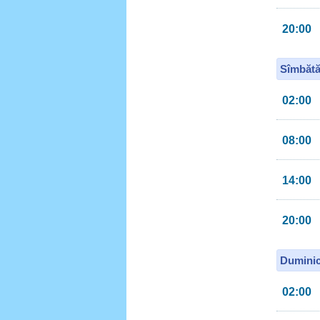
20:00
Sîmbătă
02:00
08:00
14:00
20:00
Duminic
02:00