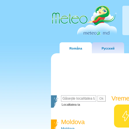
Româna
Русский
Vreme
Localitatea ta
Moldova
Moldova